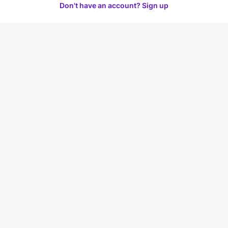
Don't have an account? Sign up