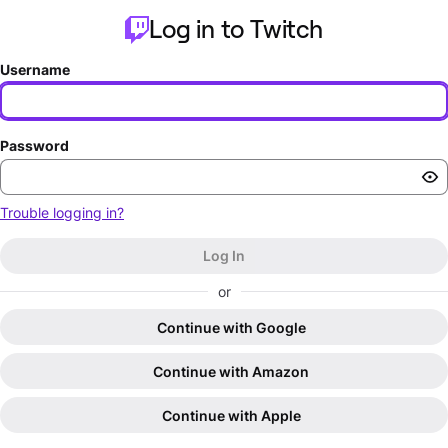
Log in to Twitch
Username
Password
Trouble logging in?
Log In
or
Continue with Google
Continue with Amazon
Continue with Apple