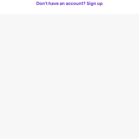
Don't have an account? Sign up