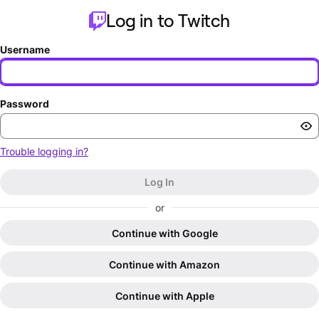
Log in to Twitch
Username
Password
Trouble logging in?
Log In
or
Continue with Google
Continue with Amazon
Continue with Apple